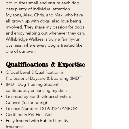
group sizes small and ensure each dog
gets plenty of individual attention.
My sons, Alex, Chris, and Max, who have
all grown up with dogs, also love being
involved. They share my passion for dogs
and enjoy helping out whenever they can.
Willsbridge Walkies is truly a family-run
business, where every dog is treated like
one of our own.
Qualifications & Expertise
Ofqual Level 3 Qualification in
Professional Daycare & Boarding (IMDT)
IMDT Dog Training Student –
continuously enhancing my skills
Licensed by South Gloucestershire
Council (5-star rating)
Licence Number: TS19/0184/ANBOR
Certified in Pet First Aid
Fully Insured with Public Liability
Insurance