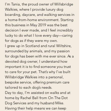
I’m Tania, the proud owner of Willsbridge
Walkies, where I provide luxury dog
boarding, daycare, and walking services in
a home-from-home environment. Starting
this business in May 2019 was the best
decision I ever made, and I feel incredibly
lucky to do what I love every day—caring
for dogs as if they were my own.
I grew up in Scotland and rural Wiltshire,
surrounded by animals, and my passion
for dogs has been with me ever since. As a
devoted dog owner, I understand how
important it is to find someone you trust
to care for your pet. That’s why I’ve built
Willsbridge Walkies into a personal,
bespoke service, offering premium care
tailored to each dog’s needs.
​Day to day, I’m assisted on walks and at
home by Rachel Ball from On The Dot
Dog Services and my husband Mike.
Having their help means we can keep