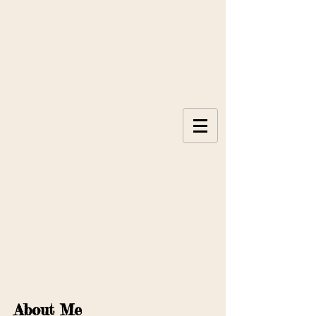
About Me