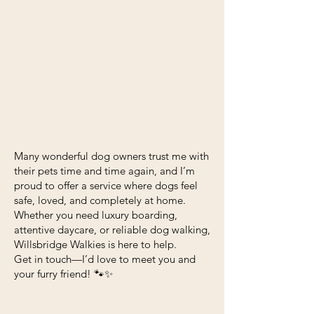
Many wonderful dog owners trust me with
their pets time and time again, and I’m
proud to offer a service where dogs feel
safe, loved, and completely at home.
Whether you need luxury boarding,
attentive daycare, or reliable dog walking,
Willsbridge Walkies is here to help.
Get in touch—I’d love to meet you and
your furry friend! 🐾✨