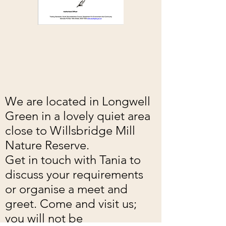
We are located in Longwell
Green in a lovely quiet area
close to Willsbridge Mill
Nature Reserve.
Get in touch with Tania to
discuss your requirements
or organise a meet and
greet. Come and visit us;
you will not be