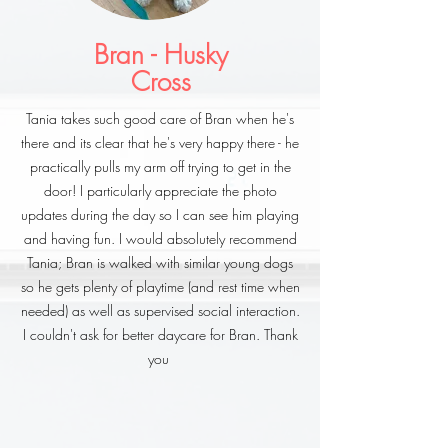
Bran - Husky
Cross
Tania takes such good care of Bran when he's
there and its clear that he's very happy there - he
practically pulls my arm off trying to get in the
door! I particularly appreciate the photo
updates during the day so I can see him playing
and having fun. I would absolutely recommend
Tania; Bran is walked with similar young dogs
so he gets plenty of playtime (and rest time when
needed) as well as supervised social interaction.
I couldn't ask for better daycare for Bran. Thank
you