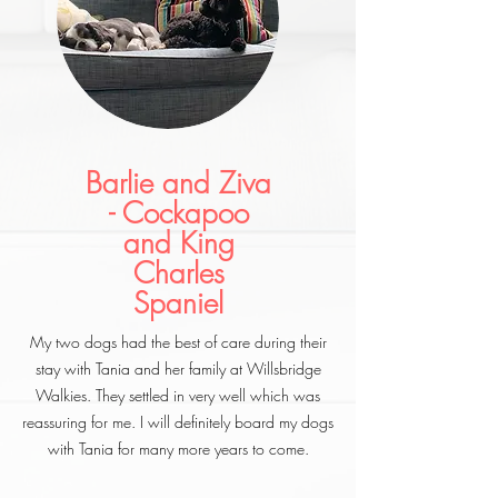
Barlie and Ziva
- Cockapoo
and King
Charles
Spaniel
My two dogs had the best of care during their
stay with Tania and her family at Willsbridge
Walkies. They settled in very well which was
reassuring for me. I will definitely board my dogs
with Tania for many more years to come.