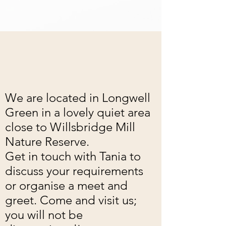
We are located in Longwell
Green in a lovely quiet area
close to Willsbridge Mill
Nature Reserve.
Get in touch with Tania to
discuss your requirements
or organise a meet and
greet. Come and visit us;
you will not be