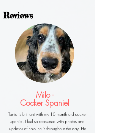
Reviews
Milo -
Cocker Spaniel
Tania is brilliant with my 10 month old cocker
spaniel. I feel so reassured with photos and
updates of how he is throughout the day. He