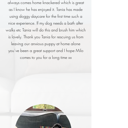
always comes home knackered which is great
as I know he has enjoyed it. Tania has made
using doggy daycare for the first time such a
nice experience. If my dog needs a bath after
walks etc Tania will do this and brush him which
is lovely. Thank you Tania for rescuing us from
leaving our anxious puppy at home alone
you’ve been a great support and I hope Milo
comes to you for a long time xx