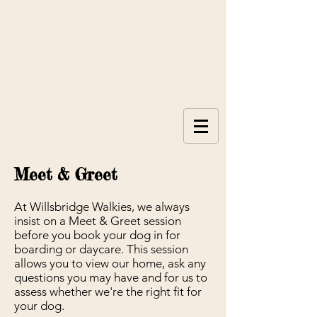
Meet & Greet
At Willsbridge Walkies, we always
insist on a Meet & Greet session
before you book your dog in for
boarding or daycare. This session
allows you to view our home, ask any
questions you may have and for us to
assess whether we're the right fit for
your dog.