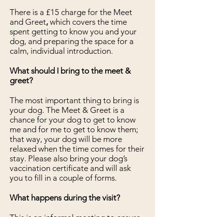
There is a £15 charge for the Meet
and Greet
,
which covers the time
spent getting to know you and your
dog, and preparing the space for a
calm, individual introduction.
What should I bring to the meet &
greet?
The most important thing to bring is
your dog. The Meet & Greet is a
chance for your dog to get to know
me and for me to get to know them;
that way, your dog will be more
relaxed when the time comes for their
stay. Please also bring your dog’s
vaccination certificate and will ask
you to fill in a couple of forms.
What happens during the visit?