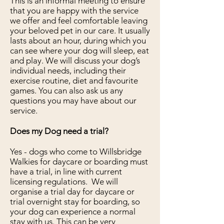
This is an informal meeting to ensure
that you are happy with the service
we offer and feel comfortable leaving
your beloved pet in our care. It usually
lasts about an hour, during which you
can see where your dog will sleep, eat
and play. We will discuss your dog’s
individual needs, including their
exercise routine, diet and favourite
games. You can also ask us any
questions you may have about our
service.
Does my Dog need a trial?
Yes - dogs who come to Willsbridge
Walkies for daycare or boarding must
have a trial, in line with current
licensing regulations. We will
organise a trial day for daycare or
trial overnight stay for boarding, so
your dog can experience a normal
stay with us. This can be very