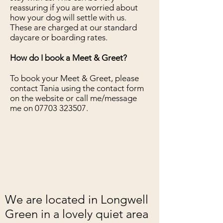
reassuring if you are worried about
how your dog will settle with us.
These are charged at our standard
daycare or boarding rates.
How do I book a Meet & Greet?
To book your Meet & Greet, please
contact Tania using the contact form
on the website or call me/message
me on
07703 323507
.
We are located in Longwell
Green in a lovely quiet area