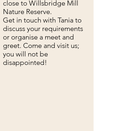
close to Willsbridge Mill
Nature Reserve.
Get in touch with Tania to
discuss your requirements
or organise a meet and
greet. Come and visit us;
you will not be
disappointed!