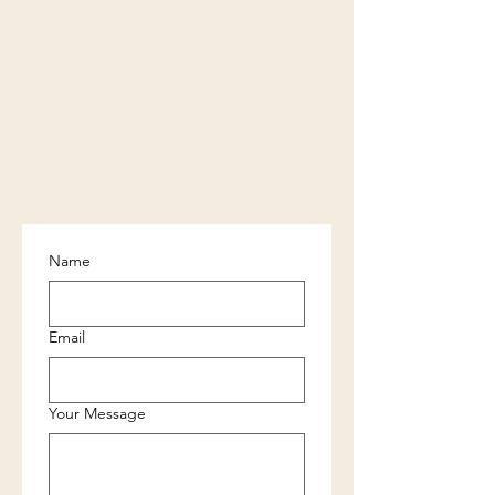
Name
Email
Your Message