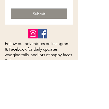
Submit
Follow our adventures on Instagram
& Facebook for daily updates,
wagging tails, and lots of happy faces
🐾☀️