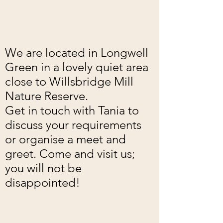
We are located in Longwell
Green in a lovely quiet area
close to Willsbridge Mill
Nature Reserve.
Get in touch with Tania to
discuss your requirements
or organise a meet and
greet. Come and visit us;
you will not be
disappointed!