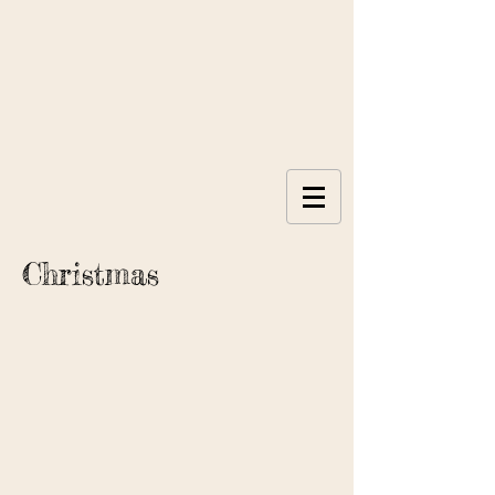
Christmas